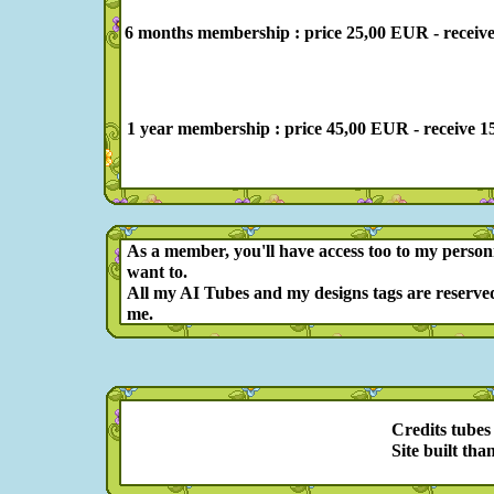
6 months membership : price 25,00 EUR - receive 78 
1 year membership : price 45,00 EUR - receive 156 p
As a member, you'll have access too to my person
want to.
All my AI Tubes and my designs tags are reserved
me.
Credits tubes
Site built tha