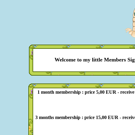
Welcome to my little Members Sig
1 month membership : price 5,00 EUR - receive 10 
3 months membership : price 15,00 EUR - receive 39