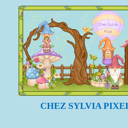
CHEZ SYLVIA PIXE