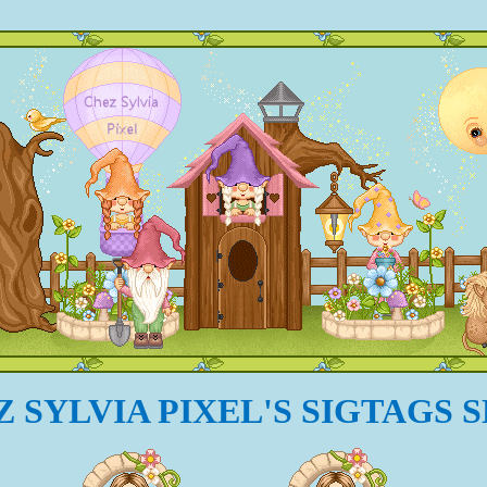
 SYLVIA PIXEL'S SIGTAGS 