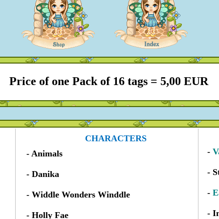
Price of one Pack of 16 tags = 5,00 EUR
CHARACTERS
-
V
- Animals
- S
- Danika
-
E
- Widdle Wonders Winddle
- 
- Holly Fae