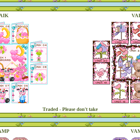
AIK
VAI
Traded - Please don't take
AMP
VAM