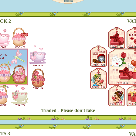
CK 2
VAT
Traded - Please don't take
TS 3
VA