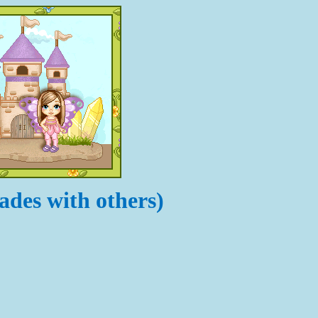
ades with others)