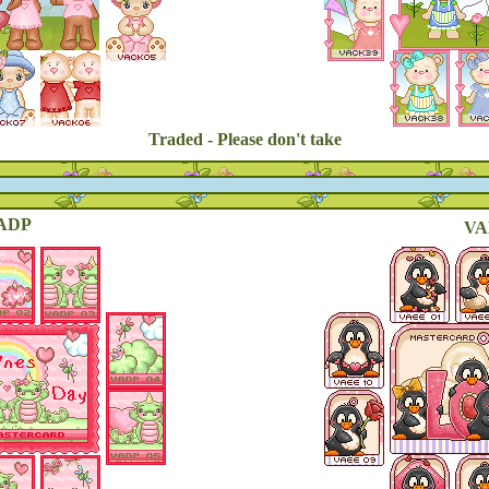
Traded - Please don't take
ADP
VA