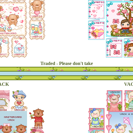
Traded - Please don't take
ACK
VAC