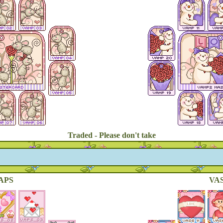
Traded - Please don't take
APS
VAS