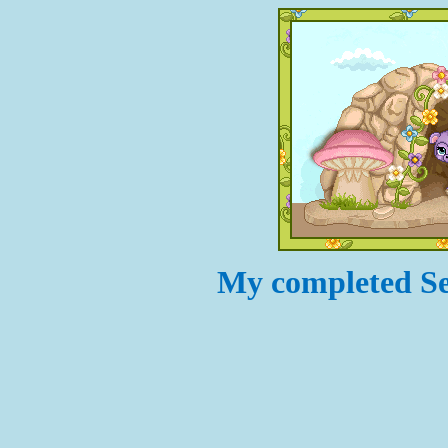
My completed Set