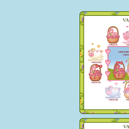
VA
VA