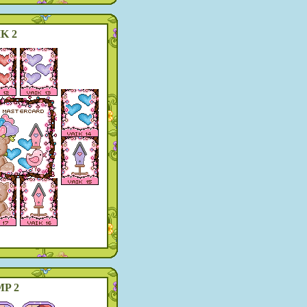
K 2
P 2