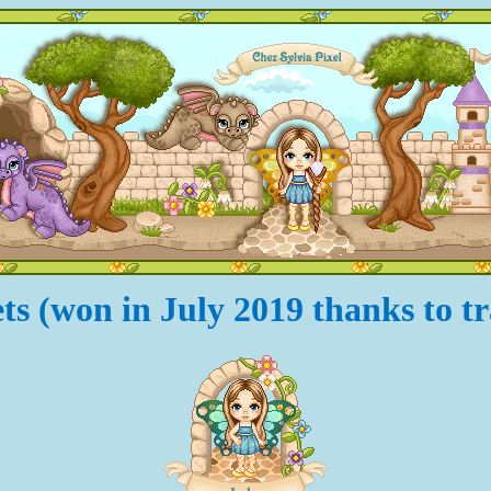
s (won in July 2019 thanks to tr