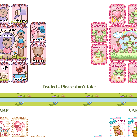
Traded - Please don't take
ABP
VAB