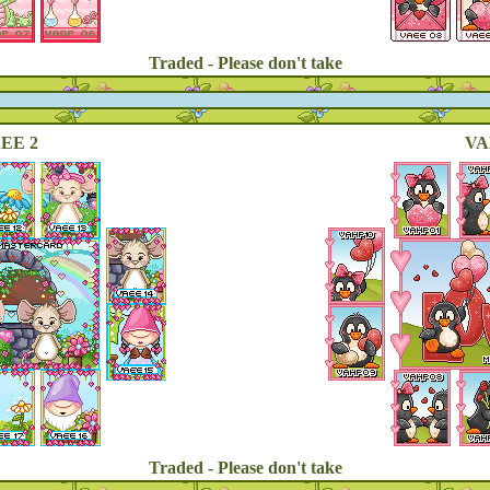
Traded - Please don't take
EE 2
VA
Traded - Please don't take