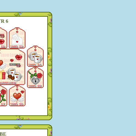
R 6
BE